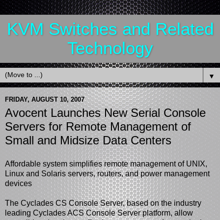
KVM Switches and Related
Technology
▼
FRIDAY, AUGUST 10, 2007
Avocent Launches New Serial Console
Servers for Remote Management of
Small and Midsize Data Centers
Affordable system simplifies remote management of UNIX,
Linux and Solaris servers, routers, and power management
devices
The Cyclades CS Console Server, based on the industry
leading Cyclades ACS Console Server platform, allow