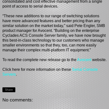
consolidated and cost effective management from a single
point of access to serial devices.
“These new additions to our range of switching solutions
have more advanced features and better pricing than any
similar solution on the market today,” said Pete Engler, SMB
product manager for Avocent. “Building on the enterprise
Cyclades ACS Console Server family, we have now brought
this best-in-class technology to our customers who manage
smaller environments so that they, too, can more easily
manage their complex multi-platform IT equipment.”
To read the complete new release go to the
Avocent
website.
Click here for more information on these
Serial Console
Servers
.
Share
No comments: