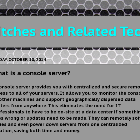
tches and Related Te
DAY, OCTOBER 10, 2014
at is a console server?
onsole server provides you with centralized and secure rem
ess to all of your servers. It allows you to monitor the cons
other machines and support geographically dispersed data
ters from anywhere. This eliminates the need for IT
fessionals to have to be on-site at a data center if somethi
s wrong or updates need to be made. They can remotely sol
ues and even power down servers from one centralized
ation, saving both time and money.