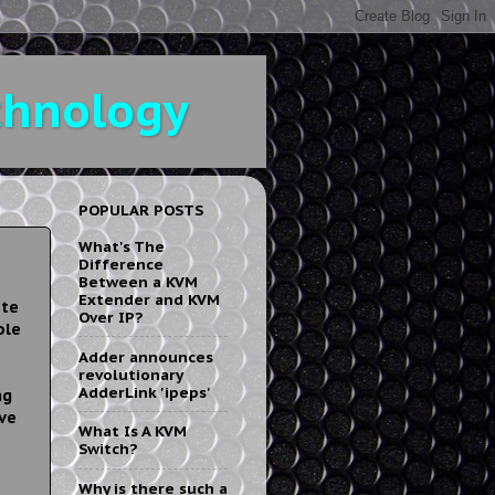
chnology
POPULAR POSTS
What's The
Difference
Between a KVM
Extender and KVM
ote
Over IP?
ole
Adder announces
revolutionary
AdderLink 'ipeps'
ng
ve
What Is A KVM
Switch?
Why is there such a