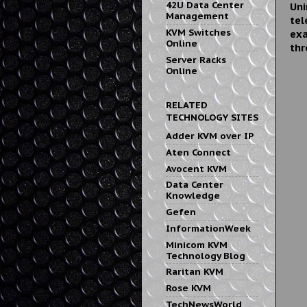
42U Data Center
Uni
Management
tel
KVM Switches
exa
Online
thr
Server Racks
Online
RELATED
TECHNOLOGY SITES
Adder KVM over IP
Aten Connect
Avocent KVM
Data Center
Knowledge
Gefen
InformationWeek
Minicom KVM
Technology Blog
Raritan KVM
Rose KVM
TechNewsWorld