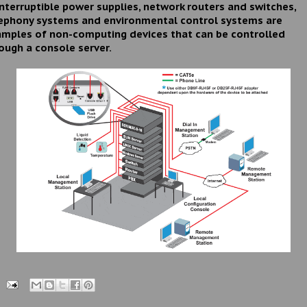
nterruptible power supplies, network routers and switches,
ephony systems and environmental control systems are
mples of non-computing devices that can be controlled
ough a console server.