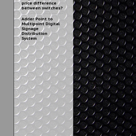
price difference
between switches?
Adder Point to
Multipoint Digital
Signage
Distribution
System