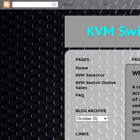
KVM Swi
PAGES
FRI
Home
Wh
KVM Selector
KVM Switch Online
A c
Sales
acc
FAQ
of 
cen
BLOG ARCHIVE
pro
goe
iss
loc
LINKS